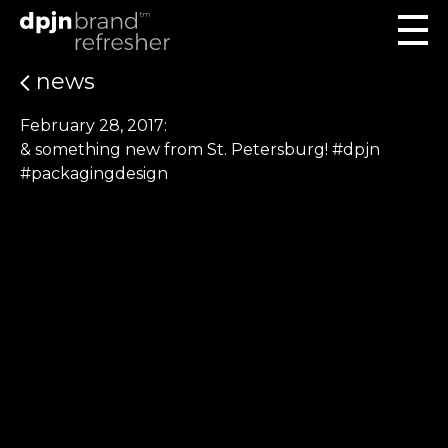
news
February 28, 2017:
& something new from St. Petersburg! #dpjn
#packagingdesign