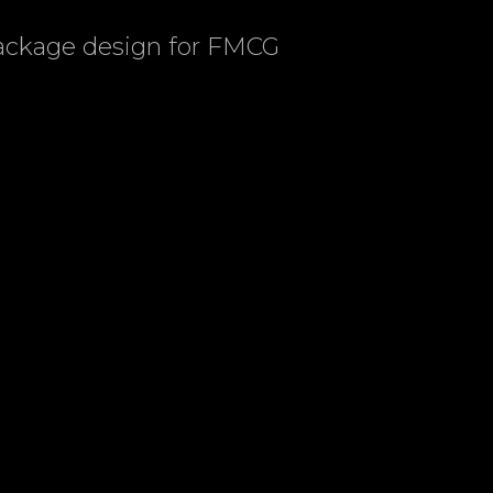
package design for FMCG