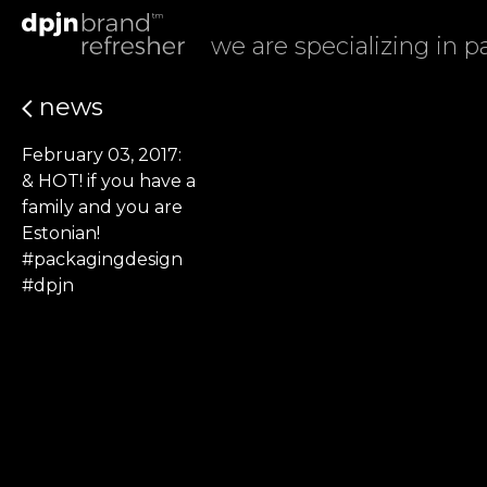
we are specializing in 
news
February 03, 2017:
& HOT! if you have a
family and you are
Estonian!
#packagingdesign
#dpjn