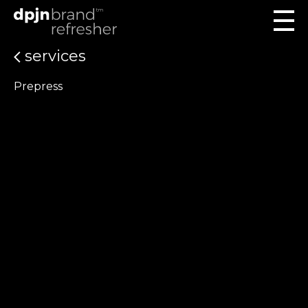
services
Prepress