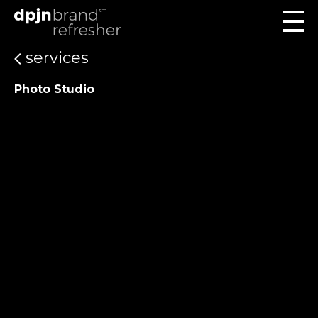
services
Photo Studio