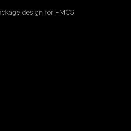
package design for FMCG