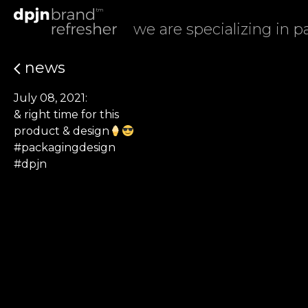
we are specializing in 
news
July 08, 2021:
& right time for this
product & design
#packagingdesign
#dpjn