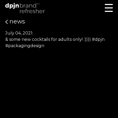
news
July 04, 2021:
& some new cocktails for adults only! :)))) #dpjn
#packagingdesign