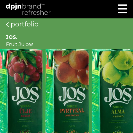
portfolio
JOS.
Fruit Juices