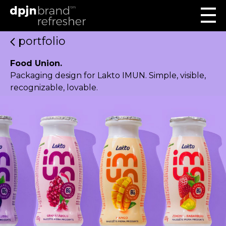
portfolio
Food Union.
Packaging design for Lakto IMUN. Simple, visible,
recognizable, lovable.