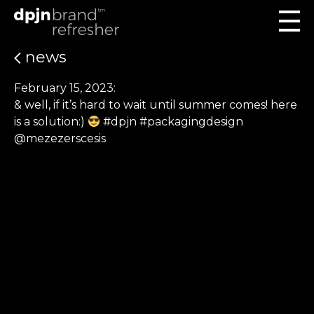
news
February 15, 2023:
& well, if it’s hard to wait until summer comes! here
is a solution:)
#dpjn #packagingdesign
@mezezerscesis