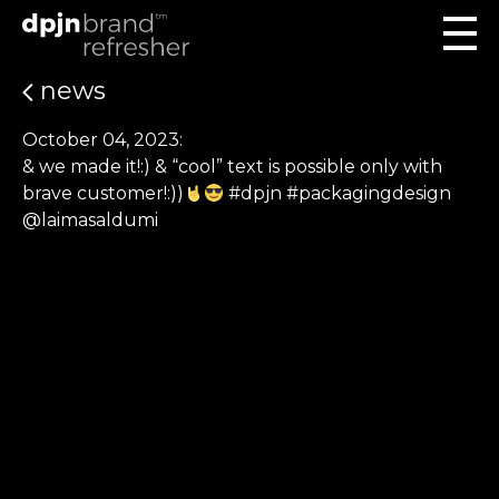
news
October 04, 2023:
& we made it!:) & “cool” text is possible only with
brave customer!:))
#dpjn #packagingdesign
@laimasaldumi