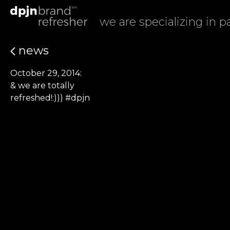
we are specializing in 
news
October 29, 2014:
& we are totally
refreshed!:))) #dpjn