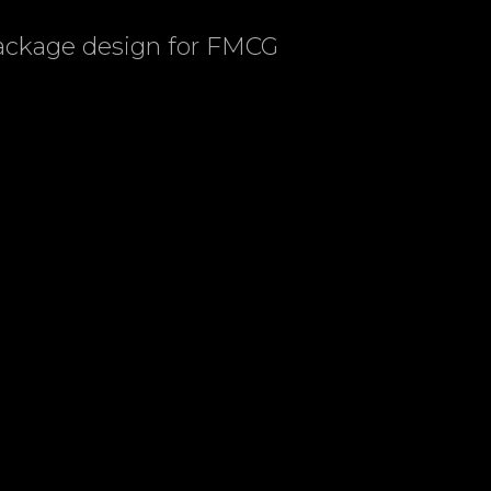
package design for FMCG