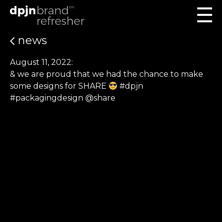
news
August 11, 2022:
& we are proud that we had the chance to make
some designs for SHARE
#dpjn
#packagingdesign @share