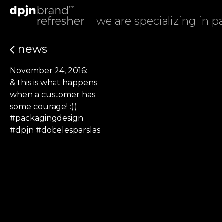
we are specializing in 
news
November 24, 2016:
& this is what happens
when a customer has
some courage! :))
#packagingdesign
#dpjn #dobelesparslas