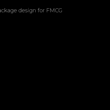
package design for FMCG