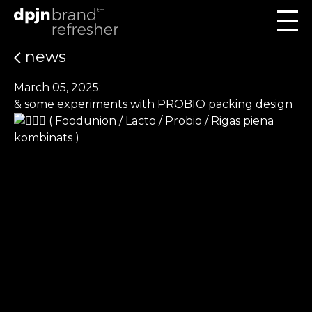
news
March 05, 2025:
& some experiments with PROBIO packing design
( Foodunion / Lacto / Probio / Rigas piena
kombinats )