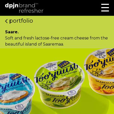
portfolio
Saare.
Soft and fresh lactose-free cream cheese from the
beautiful island of Saaremaa.