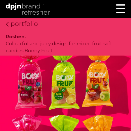
portfolio
Roshen.
Colourful and juicy design for mixed fruit soft
candies Bonny Fruit.