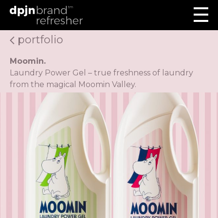
portfolio
Moomin.
Laundry Power Gel – true freshness of laundry
from the magical Moomin Valley.