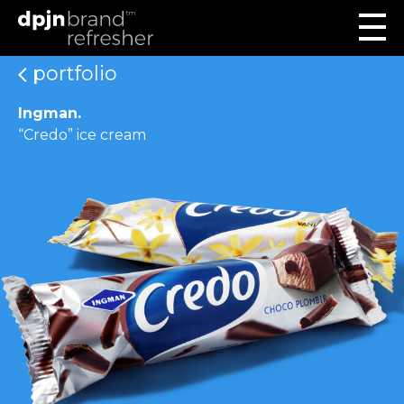
portfolio
Ingman.
“Credo” ice cream