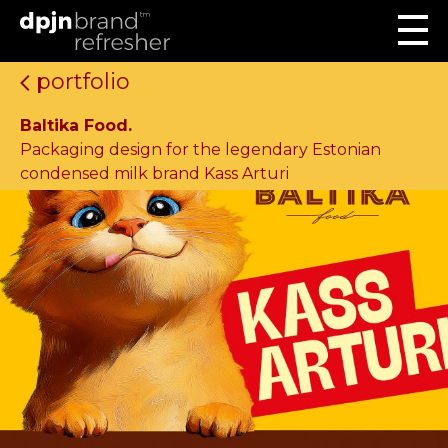
portfolio
Baltika Food.
Packaging design for the legendary Estonian
condensed milk brand Kass Arturi