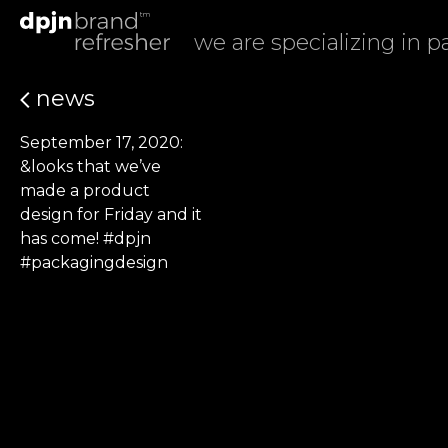
we are specializing in 
news
September 17, 2020:
&looks that we’ve
made a product
design for Friday and it
has come! #dpjn
#packagingdesign