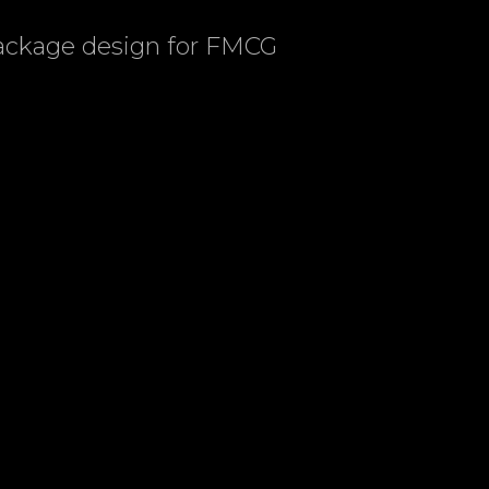
package design for FMCG