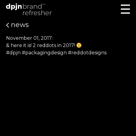
news
November 01, 2017:
& here it is! 2 reddots in 2017!
#dpjn #packagingdesign #reddotdesigns