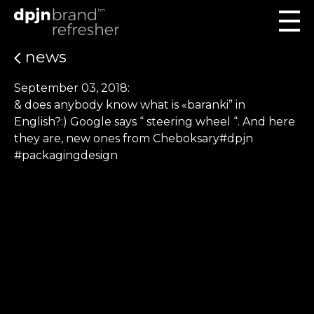
news
September 03, 2018:
& does anybody know what is «baranki” in
English?:) Google says “ steering wheel “. And here
they are, new ones from Cheboksary#dpjn
#packagingdesign