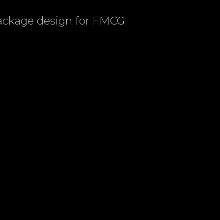
package design for FMCG