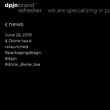
we are specializing in 
news
June 26, 2019:
& Divine tea is
relaunched
#packagingdesign
#dpjn
#drink_divine_tea