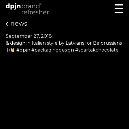
news
September 27, 2018:
& design in Italian style by Latvians for Belorussians
:))
#dpjn #packagingdesign #spartakchocolate