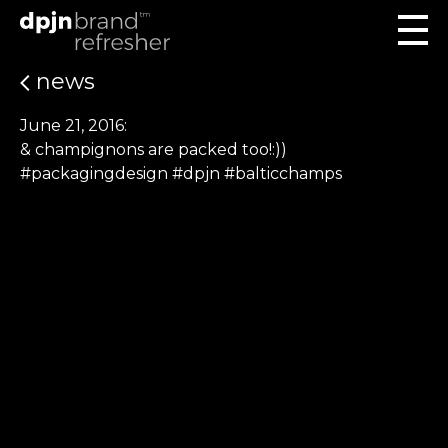
news
June 21, 2016:
& champignons are packed too!:))
#packagingdesign #dpjn #balticchamps