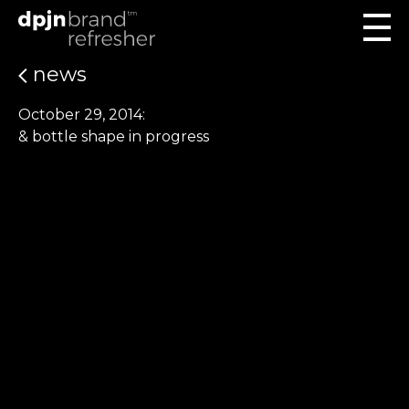
news
October 29, 2014:
& bottle shape in progress