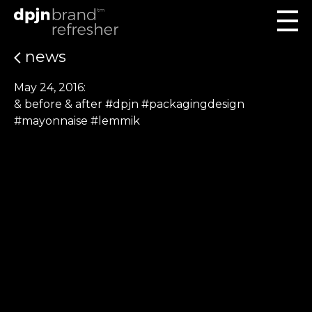
news
May 24, 2016:
& before & after #dpjn #packagingdesign
#mayonnaise #lemmik