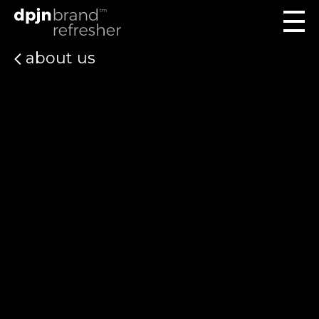
about us