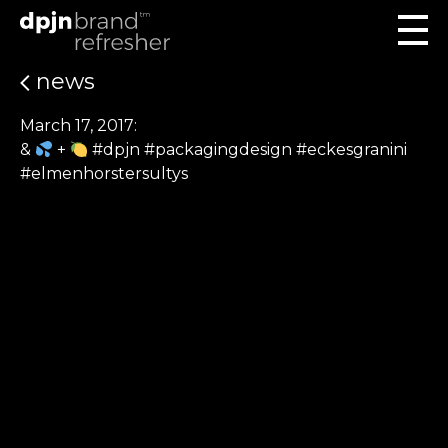
news
March 17, 2017:
&
+
#dpjn #packagingdesign #eckesgranini
#elmenhorstersultys