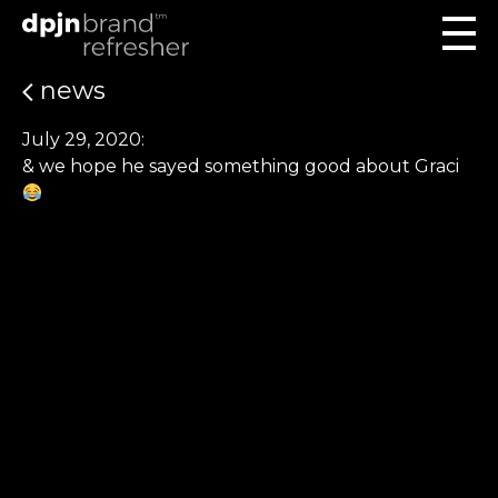
news
July 29, 2020:
& we hope he sayed something good about Graci