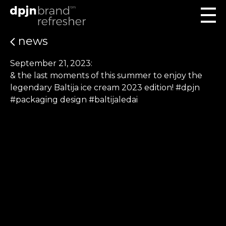
news
September 21, 2023:
& the last moments of this summer to enjoy the
legendary Baltija ice cream 2023 edition! #dpjn
#packaging design #baltijaledai