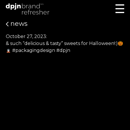
news
October 27, 2023:
& such “delicious & tasty” sweets for Halloween!:)
#packagingdesign #dpjn