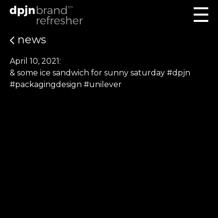
news
April 10, 2021:
& some ice sandwich for sunny saturday #dpjn
#packagingdesign #unilever