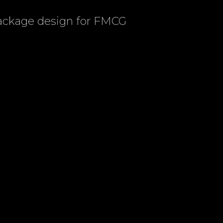
package design for FMCG