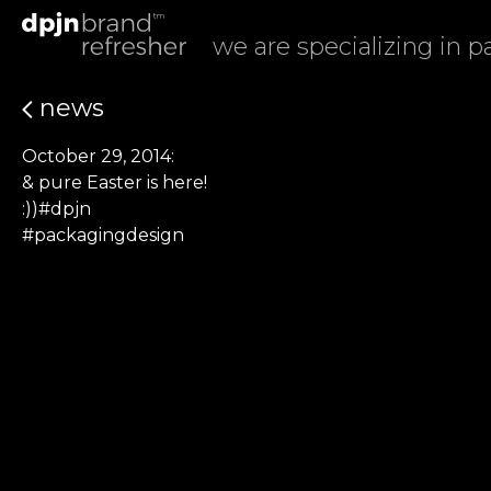
we are specializing in 
news
October 29, 2014:
& pure Easter is here!
:))#dpjn
#packagingdesign