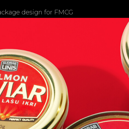
package design for FMCG