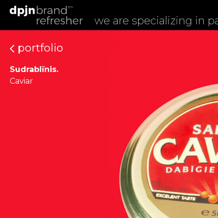
we are specializing in 
portfolio
Sudrablīnis.
Caviar