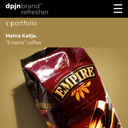
portfolio
Melnā Kafija.
“Empire” coffee