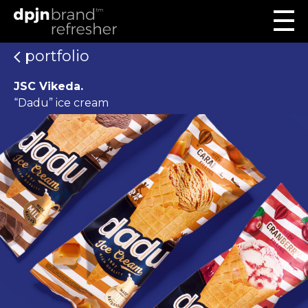
portfolio
JSC Vikeda.
“Dadu” ice cream