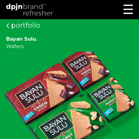
portfolio
Bayan Sulu.
Wafers