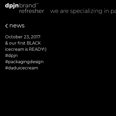
we are specializing in 
news
October 23, 2017:
& our first BLACK
icecream is READY!:)
#dpjn
#packagingdesign
#daduicecream