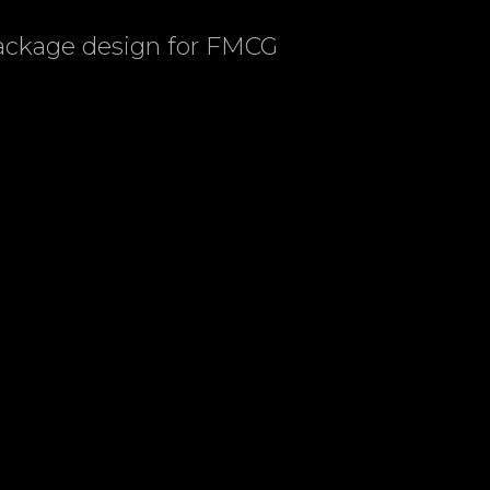
package design for FMCG