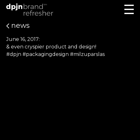
news
June 16, 2017:
& even cryspier product and design!
#dpjn #packagingdesign #milzuparslas