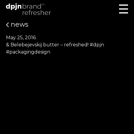
news
May 25, 2016:
& Belebejevskij butter – refreshed! #dpjn
#packagingdesign