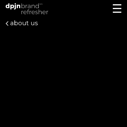
about us